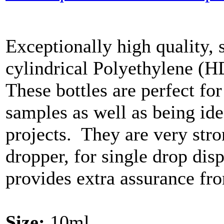
Exceptionally high quality, 
cylindrical Polyethylene (H
These bottles are perfect for
samples as well as being ide
projects. They are very str
dropper, for single drop di
provides extra assurance fro
Size:
10ml