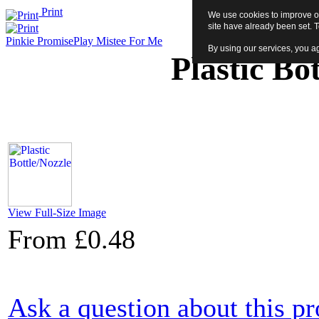
Print
We use cookies to improve ou
site have already been set. 
Pinkie Promise
Play Mistee For Me
By using our services, you ag
Plastic Bo
View Full-Size Image
From
£0.48
Ask a question about this p