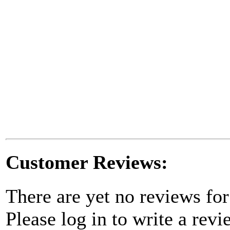
Customer Reviews:
There are yet no reviews for
Please log in to write a revi