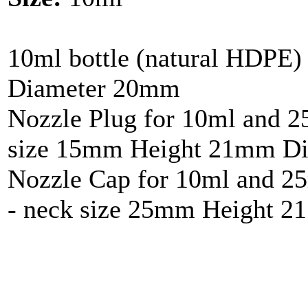
10ml bottle (natural HDPE
Diameter 20mm
Nozzle Plug for 10ml and 25
size 15mm Height 21mm Di
Nozzle Cap for 10ml and 25
- neck size 25mm Height 2