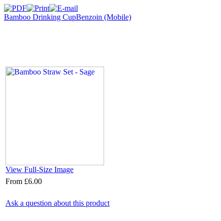
Bamboo Drinking Cup
Benzoin (Mobile)
View Full-Size Image
From
£6.00
Ask a question about this product