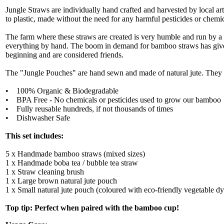
Jungle Straws are individually hand crafted and harvested by local ar
to plastic, made without the need for any harmful pesticides or chemic
The farm where these straws are created is very humble and run by a
everything by hand. The boom in demand for bamboo straws has given
beginning and are considered friends.
The "Jungle Pouches" are hand sewn and made of natural jute. They ar
• 100% Organic & Biodegradable
• BPA Free - No chemicals or pesticides used to grow our bamboo
• Fully reusable hundreds, if not thousands of times
• Dishwasher Safe
This set includes:
5 x Handmade bamboo straws (mixed sizes)
1 x Handmade boba tea / bubble tea straw
1 x Straw cleaning brush
1 x Large brown natural jute pouch
1 x Small natural jute pouch (coloured with eco-friendly vegetable dy
Top tip: Perfect when paired with the bamboo cup!