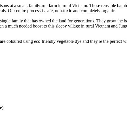
tisans at a small, family-run farm in rural Vietnam. These reusable bamb
als. Our entire process is safe, non-toxic and completely organic.
 single family that has owned the land for generations. They grow the
 a much needed boost to this sleepy village in rural Vietnam and Jung
e coloured using eco-friendly vegetable dye and they're the perfect wi
e)