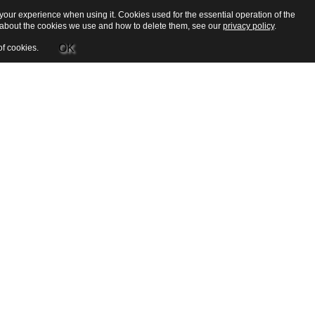
our experience when using it. Cookies used for the essential operation of the
e about the cookies we use and how to delete them, see our
privacy policy
.
OK
of cookies.