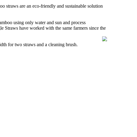
oo straws are an eco-friendly and sustainable solution
 bamboo using only water and sun and process
le Straws have worked with the same farmers since the
dth for two straws and a cleaning brush.