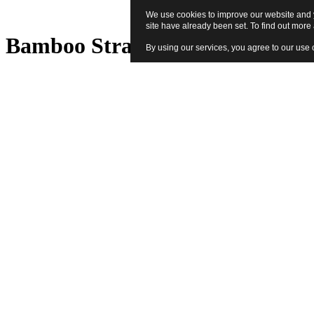
We use cookies to improve our website and y
site have already been set. To find out mor
Bamboo Straw Set - Sage
By using our services, you agree to our use 