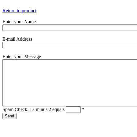
Return to product
Enter your Name
E-mail Address
Enter your Message
Spam Check: 13 minus 2 equals
*