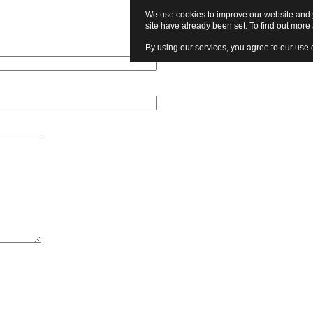
We use cookies to improve our website and y
site have already been set. To find out mor
By using our services, you agree to our use 