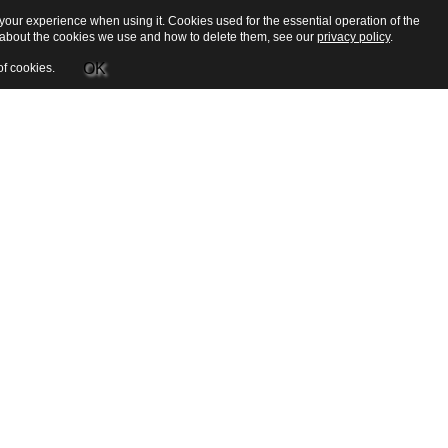
our experience when using it. Cookies used for the essential operation of the
e about the cookies we use and how to delete them, see our
privacy policy
.
OK
of cookies.