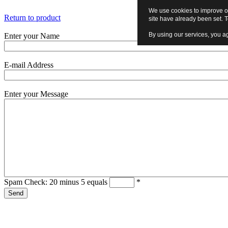
We use cookies to improve ou
Return to product
site have already been set. 
By using our services, you ag
Enter your Name
E-mail Address
Enter your Message
Spam Check: 20 minus 5 equals
*