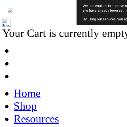
We use cookies to improve ou
site have already been set. 
By using our services, you ag
Your Cart is currently empt
Home
Shop
Resources