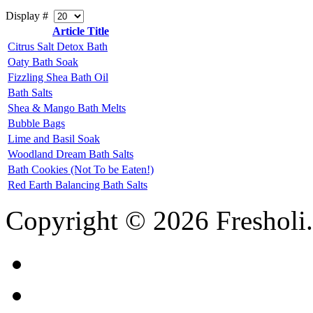
Display #
Article Title
Citrus Salt Detox Bath
Oaty Bath Soak
Fizzling Shea Bath Oil
Bath Salts
Shea & Mango Bath Melts
Bubble Bags
Lime and Basil Soak
Woodland Dream Bath Salts
Bath Cookies (Not To be Eaten!)
Red Earth Balancing Bath Salts
Copyright © 2026 Fresholi.