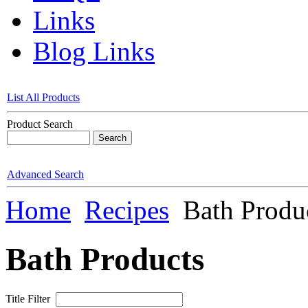
Links
Blog Links
List All Products
Product Search
Advanced Search
Home
Recipes
Bath Produ
Bath Products
Title Filter