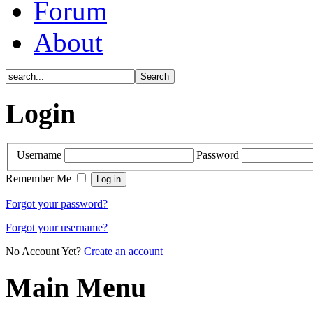
Forum
About
Login
Username
Password
Remember Me
Forgot your password?
Forgot your username?
No Account Yet?
Create an account
Main Menu