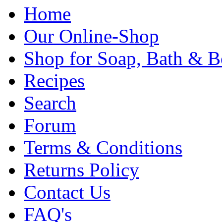
Home
Our Online-Shop
Shop for Soap, Bath & B
Recipes
Search
Forum
Terms & Conditions
Returns Policy
Contact Us
FAQ's