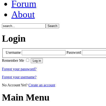
Forum
About
Login
Username
Password
Remember Me
Forgot your password?
Forgot your username?
No Account Yet?
Create an account
Main Menu