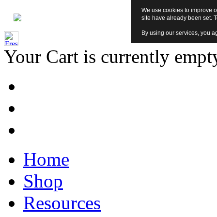
We use cookies to improve ou
site have already been set. 
By using our services, you ag
Your Cart is currently empt
Home
Shop
Resources