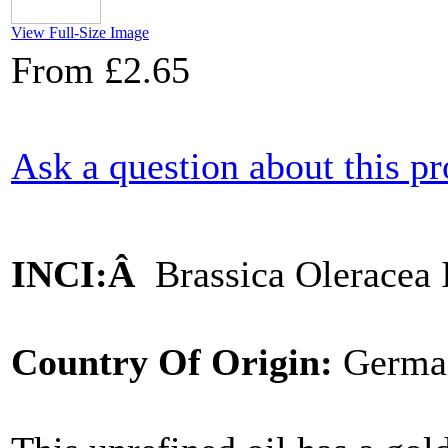
View Full-Size Image
From
£2.65
Ask a question about this p
INCI:Â
Brassica Oleracea 
Country Of Origin:
Germa