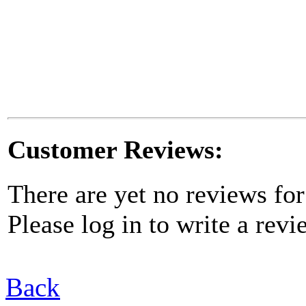
Customer Reviews:
There are yet no reviews for
Please log in to write a revi
Back