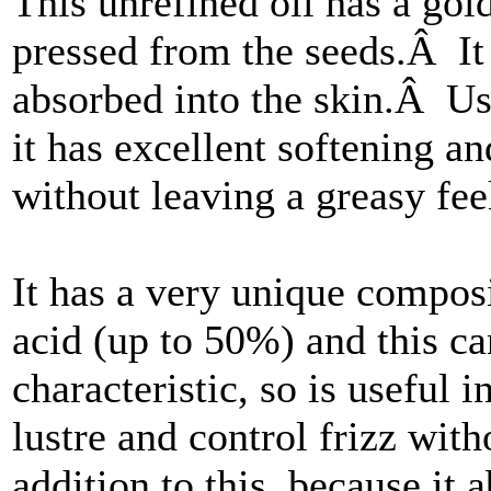
This unrefined oil has a gol
pressed from the seeds.Â It 
absorbed into the skin.Â Use
it has excellent softening an
without leaving a greasy fee
It has a very unique composi
acid (up to 50%) and this can
characteristic, so is useful i
lustre and control frizz wi
addition to this, because it a