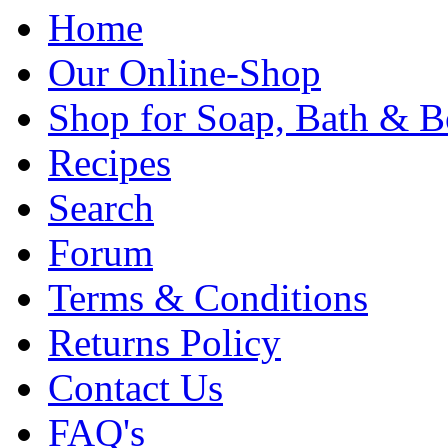
Home
Our Online-Shop
Shop for Soap, Bath & B
Recipes
Search
Forum
Terms & Conditions
Returns Policy
Contact Us
FAQ's