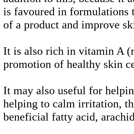
is favoured in formulations t
of a product and improve ski
It is also rich in vitamin A 
promotion of healthy skin c
It may also useful for help
helping to calm irritation, t
beneficial fatty acid, arachi