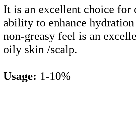
It is an excellent choice for
ability to enhance hydration 
non-greasy feel is an excelle
oily skin /scalp.
Usage:
1-10%