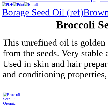
Borage Seed Oil (ref)
Brown
Broccoli S
This unrefined oil is golden
from the seeds. Very stable 
Used in skin and hair prepara
and conditioning properties,