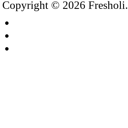
Copyright © 2026 Fresholi.