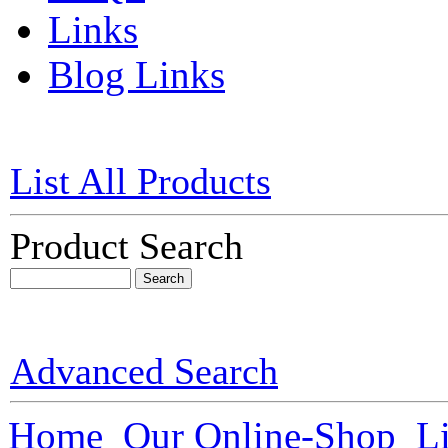
Links
Blog Links
List All Products
Product Search
Advanced Search
Home
Our Online-Shop
L