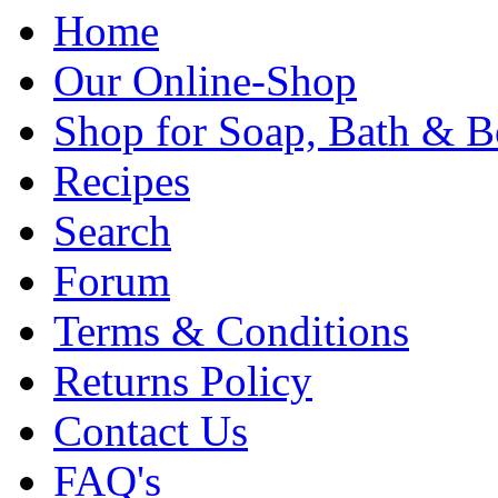
Home
Our Online-Shop
Shop for Soap, Bath & B
Recipes
Search
Forum
Terms & Conditions
Returns Policy
Contact Us
FAQ's