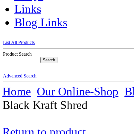
Links
Blog Links
List All Products
Product Search
Advanced Search
Home
Our Online-Shop
B
Black Kraft Shred
Return to product