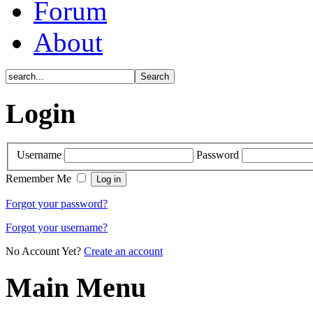
Forum
About
Login
Username
Password
Remember Me
Forgot your password?
Forgot your username?
No Account Yet?
Create an account
Main Menu