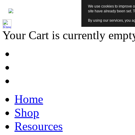
We use cookies to improve ou
site have already been set. 
By using our services, you ag
Your Cart is currently empt
Home
Shop
Resources