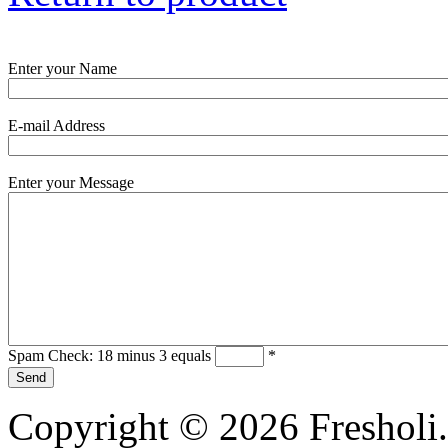
Enter your Name
E-mail Address
Enter your Message
Spam Check: 18 minus 3 equals
*
Copyright © 2026 Fresholi.