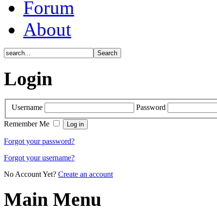
Forum
About
Login
Username
Password
Remember Me
Forgot your password?
Forgot your username?
No Account Yet?
Create an account
Main Menu