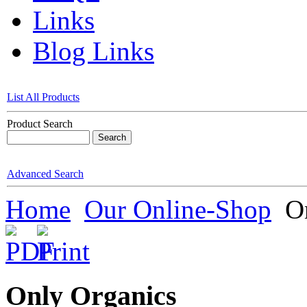
Links
Blog Links
List All Products
Product Search
Advanced Search
Home
Our Online-Shop
On
Only Organics