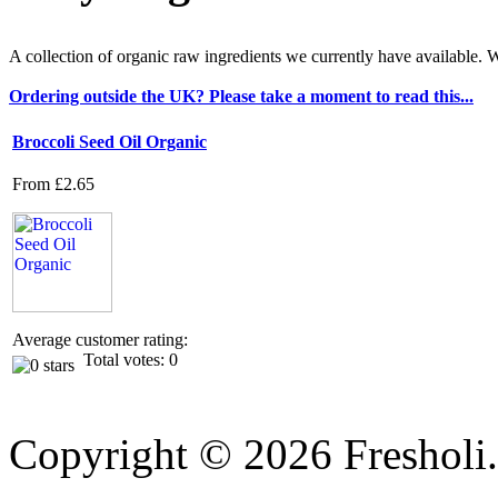
A collection of organic raw ingredients we currently have available
Ordering outside the UK? Please take a moment to read this...
Broccoli Seed Oil Organic
From
£2.65
Average customer rating:
Total votes: 0
Copyright © 2026 Fresholi.