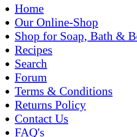
Home
Our Online-Shop
Shop for Soap, Bath & B
Recipes
Search
Forum
Terms & Conditions
Returns Policy
Contact Us
FAQ's