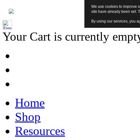
We use cookies to improve ou
site have already been set. 
By using our services, you ag
Your Cart is currently empt
Home
Shop
Resources