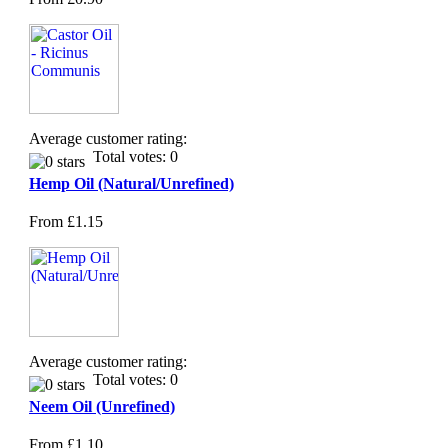
Average customer rating:
Total votes: 0
Hemp Oil (Natural/Unrefined)
From
£1.15
Average customer rating:
Total votes: 0
Neem Oil (Unrefined)
From
£1.10