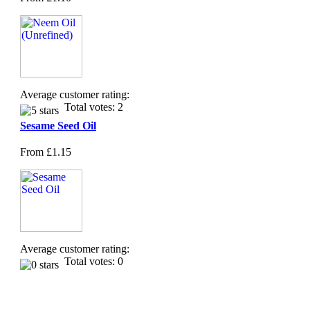
Average customer rating:
Total votes: 2
Sesame Seed Oil
From
£1.15
Average customer rating:
Total votes: 0