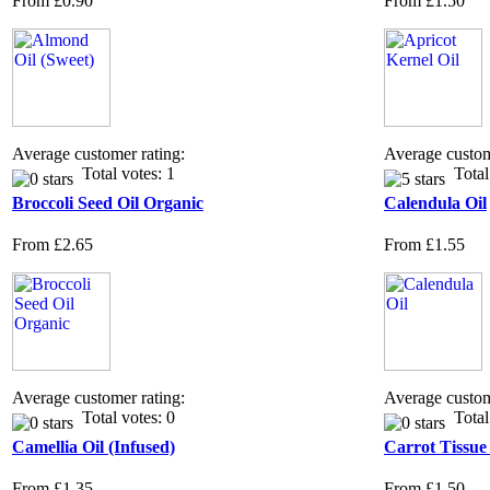
From
£0.90
From
£1.50
Average customer rating:
Average custom
Total votes: 1
Total 
Broccoli Seed Oil Organic
Calendula Oil
From
£2.65
From
£1.55
Average customer rating:
Average custom
Total votes: 0
Total 
Camellia Oil (Infused)
Carrot Tissue
From
£1.35
From
£1.50