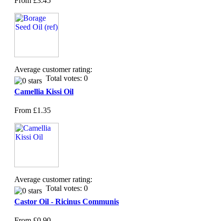
From
£3.45
Average customer rating:
Total votes: 0
Camellia Kissi Oil
From
£1.35
Average customer rating:
Total votes: 0
Castor Oil - Ricinus Communis
From
£0.90