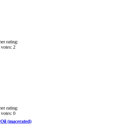
er rating:
votes: 2
er rating:
votes: 0
 Oil (macerated)