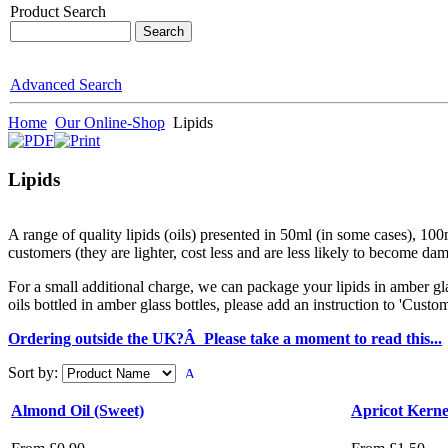
Product Search
Advanced Search
Home
Our Online-Shop
Lipids
Lipids
A range of quality lipids (oils) presented in 50ml (in some cases), 100ml
customers (they are lighter, cost less and are less likely to become dam
For a small additional charge, we can package your lipids in amber gl
oils bottled in amber glass bottles, please add an instruction to 'Cus
Ordering outside the UK?Â Please take a moment to read this...
Sort by:
Almond Oil (Sweet)
Apricot Kerne