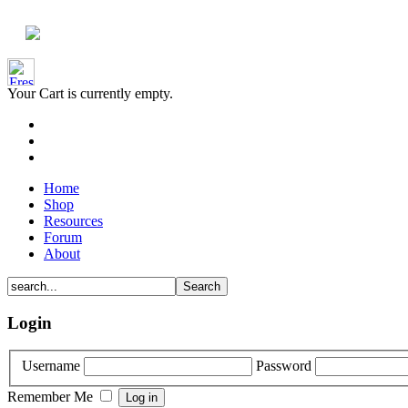
Your Cart is currently empty.
Home
Shop
Resources
Forum
About
Login
Username
Password
Remember Me