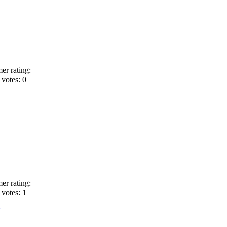
er rating:
votes: 0
er rating:
votes: 1