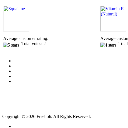
Average customer rating:
Average custom
Total votes: 2
Total 
Copyright © 2026 Fresholi. All Rights Reserved.