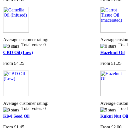
Average customer rating:
Average custom
Total votes: 0
Total 
CBD Oil (Low)
Hazelnut Oil
From
£4.25
From
£1.25
Average customer rating:
Average custom
Total votes: 0
Total 
Kiwi Seed Oil
Kukui Nut Oil
From
£1.45
From
£2.00