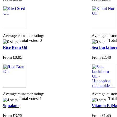
Average customer rating:
Average custom
Total votes: 0
Total 
Rice Bran Oil
Sea-buckthorn
From
£0.95
From
£2.40
Average customer rating:
Average custom
Total votes: 1
Total 
Squalane
Vitamin E (Na
From
£3.75
From
£1.45