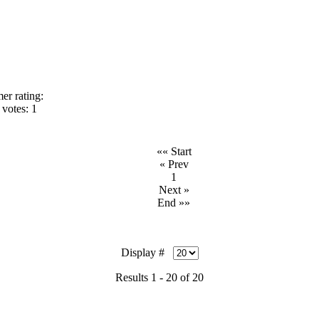
er rating:
votes: 1
«« Start
« Prev
1
Next »
End »»
Display #
Results 1 - 20 of 20