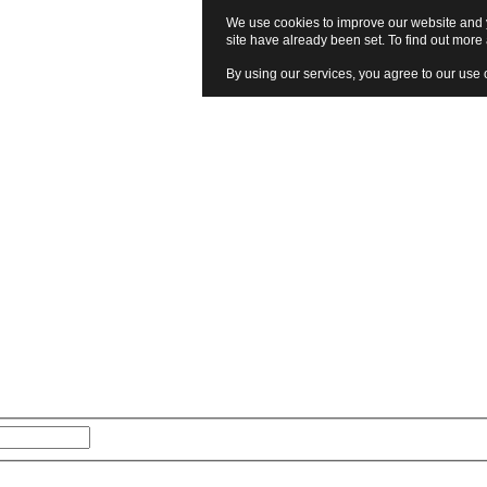
We use cookies to improve our website and y
site have already been set. To find out mor
By using our services, you agree to our use 