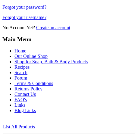
Forgot your password?
Forgot your username?
No Account Yet?
Create an account
Main Menu
Home
Our Online-Shop
Shop for Soap, Bath & Body Products
Recipes
Search
Forum
Terms & Conditions
Returns Policy
Contact Us
FAQ's
Links
Blog Links
List All Products