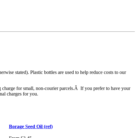
herwise stated). Plastic bottles are used to help reduce costs to our
 charge for small, non-courier parcels.Â If you prefer to have your
nal charges for you.
Borage Seed Oil (ref)