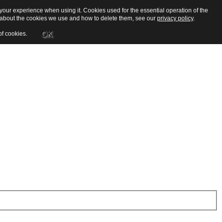
our experience when using it. Cookies used for the essential operation of the
e about the cookies we use and how to delete them, see our
privacy policy
.
OK
of cookies.