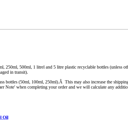
, 250ml, 500ml, 1 litrel and 5 litre plastic recyclable bottles (unless ot
aged in transit).
ass bottles (50ml, 100ml, 250ml).Â This may also increase the shipping
tomer Note' when completing your order and we will calculate any additio
l Oil