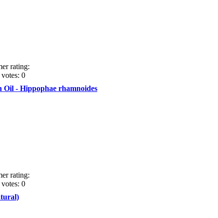
er rating:
votes: 0
 Oil - Hippophae rhamnoides
er rating:
votes: 0
tural)