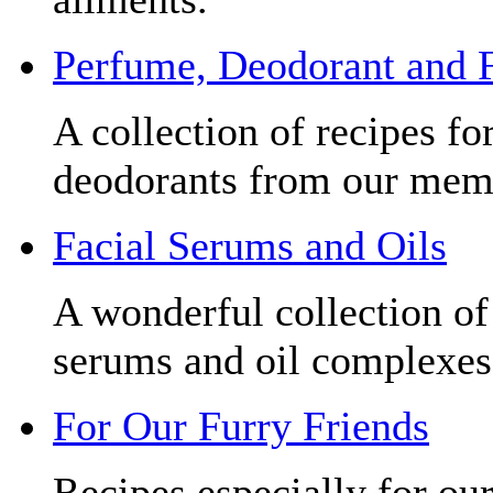
Perfume, Deodorant and 
A collection of recipes f
deodorants from our mem
Facial Serums and Oils
A wonderful collection of 
serums and oil complexes
For Our Furry Friends
Recipes especially for our 