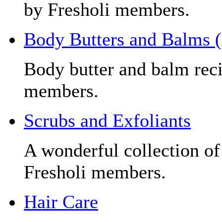
by Fresholi members.
Body Butters and Balms 
Body butter and balm reci
members.
Scrubs and Exfoliants
A wonderful collection of
Fresholi members.
Hair Care