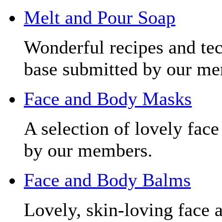
Melt and Pour Soap
Wonderful recipes and tec
base submitted by our me
Face and Body Masks
A selection of lovely fac
by our members.
Face and Body Balms
Lovely, skin-loving face 