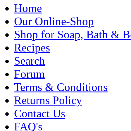
Home
Our Online-Shop
Shop for Soap, Bath & B
Recipes
Search
Forum
Terms & Conditions
Returns Policy
Contact Us
FAQ's