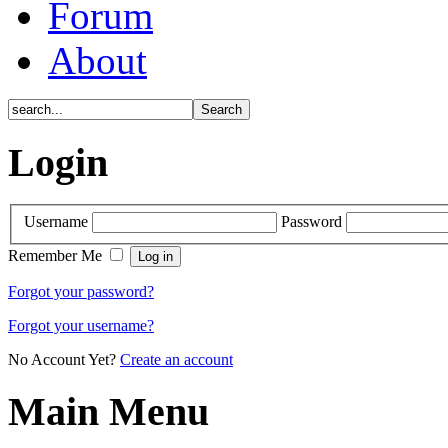
Forum
About
Login
Username
Password
Remember Me
Forgot your password?
Forgot your username?
No Account Yet?
Create an account
Main Menu