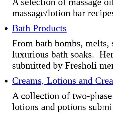
A selection of massage oil
massage/lotion bar recipe
Bath Products
From bath bombs, melts, s
luxurious bath soaks. Here
submitted by Fresholi mem
Creams, Lotions and Cre
A collection of two-phase 
lotions and potions submi