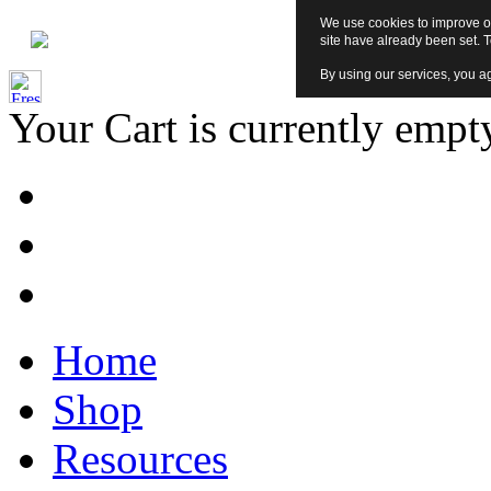
We use cookies to improve ou
site have already been set. 
By using our services, you ag
Your Cart is currently empt
Home
Shop
Resources