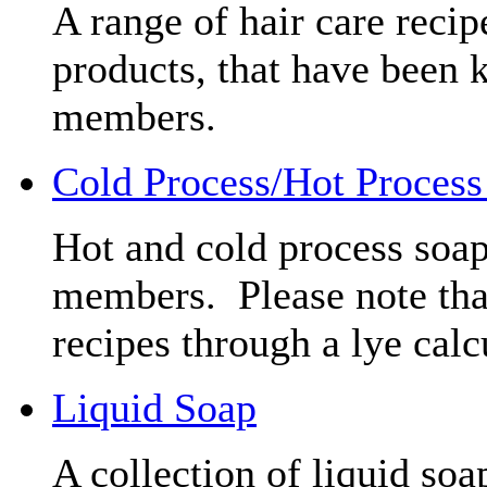
A range of hair care reci
products, that have been 
members.
Cold Process/Hot Process
Hot and cold process soap
members. Please note that
recipes through a lye calc
Liquid Soap
A collection of liquid soa