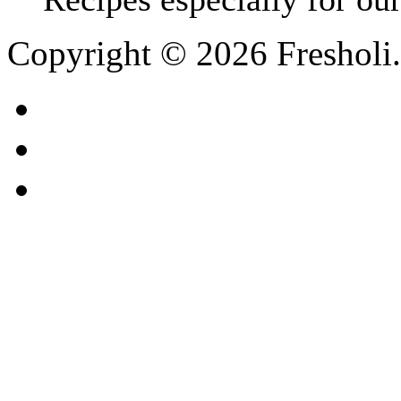
Copyright © 2026 Fresholi.