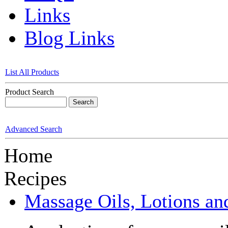
Links
Blog Links
List All Products
Product Search
Advanced Search
Home
Recipes
Massage Oils, Lotions an