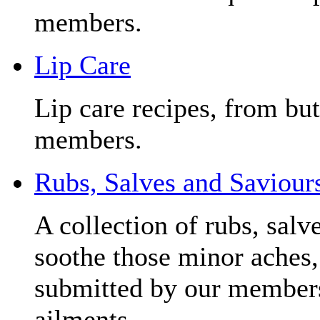
members.
Lip Care
Lip care recipes, from but
members.
Rubs, Salves and Saviour
A collection of rubs, salv
soothe those minor aches, 
submitted by our members
ailments.