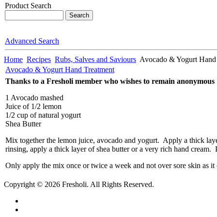
Product Search
Advanced Search
Home
Recipes
Rubs, Salves and Saviours
Avocado & Yogurt Hand 
Avocado & Yogurt Hand Treatment
Thanks to a Fresholi member who wishes to remain anonymous
1 Avocado mashed
Juice of 1/2 lemon
1/2 cup of natural yogurt
Shea Butter
Mix together the lemon juice, avocado and yogurt. Apply a thick layer
rinsing, apply a thick layer of shea butter or a very rich hand cream
Only apply the mix once or twice a week and not over sore skin as it 
Copyright © 2026 Fresholi. All Rights Reserved.