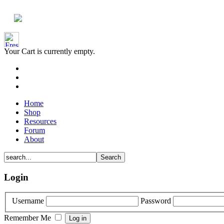
Your Cart is currently empty.
Home
Shop
Resources
Forum
About
Login
Username
Password
Remember Me