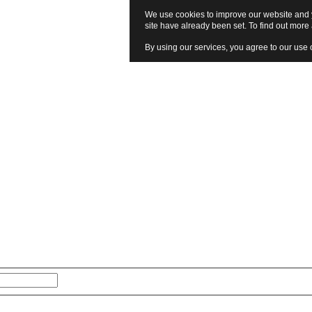
We use cookies to improve our website and y
site have already been set. To find out mor
By using our services, you agree to our use 