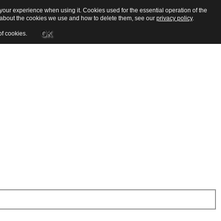
our experience when using it. Cookies used for the essential operation of the
e about the cookies we use and how to delete them, see our
privacy policy
.
OK
of cookies.