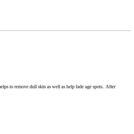
elps to remove dull skin as well as help fade age spots. After