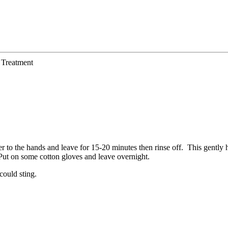
Treatment
 to the hands and leave for 15-20 minutes then rinse off. This gently h
. Put on some cotton gloves and leave overnight.
could sting.