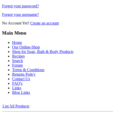
Forgot your password?
Forgot your username?
No Account Yet?
Create an account
Main Menu
Home
Our Online-Shop
Shop for Soap, Bath & Body Products
Recipes
Search
Forum
Terms & Conditions
Returns Policy
Contact Us
FAQ's
Links
Blog Links
List All Products