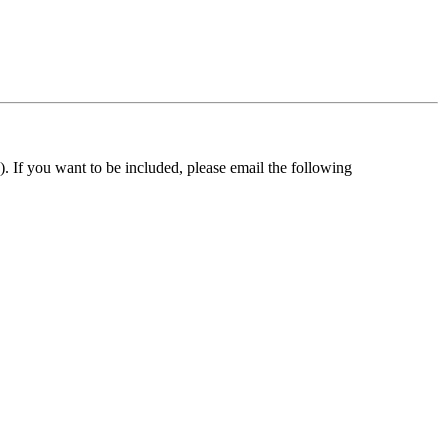
). If you want to be included, please email the following