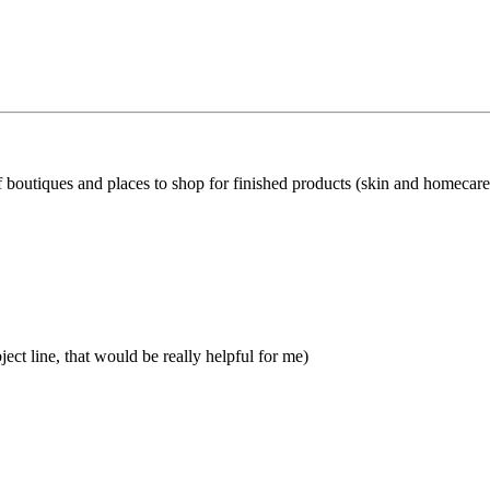
f boutiques and places to shop for finished products (skin and homecare
ject line, that would be really helpful for me)