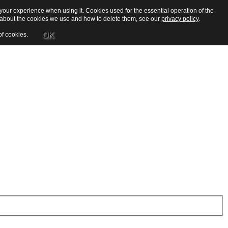
our experience when using it. Cookies used for the essential operation of the
e about the cookies we use and how to delete them, see our
privacy policy
.
OK
of cookies.