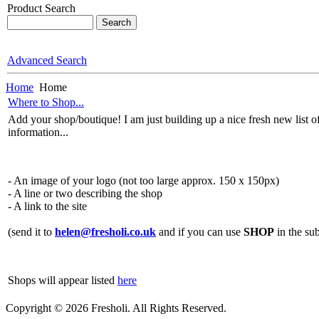
Product Search
Advanced Search
Home
Home
Where to Shop...
Add your shop/boutique! I am just building up a nice fresh new list o
information...
- An image of your logo (not too large approx. 150 x 150px)
- A line or two describing the shop
- A link to the site
(send it to
helen@fresholi.co.uk
and if you can use
SHOP
in the sub
Shops will appear listed
here
Copyright © 2026 Fresholi. All Rights Reserved.