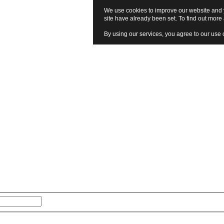
We use cookies to improve our website and y
site have already been set. To find out mor
By using our services, you agree to our use 