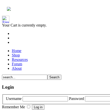
Your Cart is currently empty.
Home
Shop
Resources
Forum
About
Login
Username
Password
Remember Me