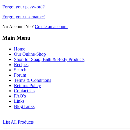
Forgot your password?
Forgot your username?
No Account Yet?
Create an account
Main Menu
Home
Our Online-Shop
Shop for Soap, Bath & Body Products
Recipes
Search
Forum
Terms & Conditions
Returns Policy
Contact Us
FAQ's
Links
Blog Links
List All Products