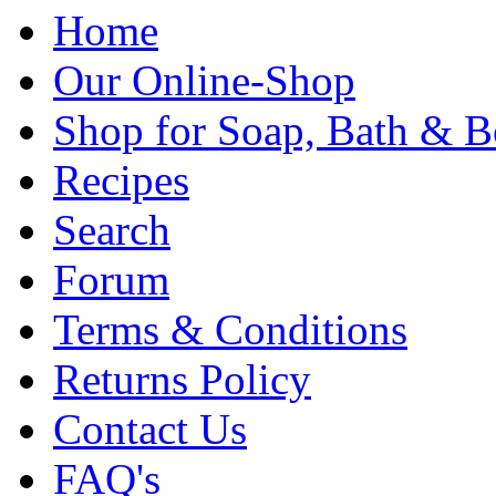
Home
Our Online-Shop
Shop for Soap, Bath & B
Recipes
Search
Forum
Terms & Conditions
Returns Policy
Contact Us
FAQ's