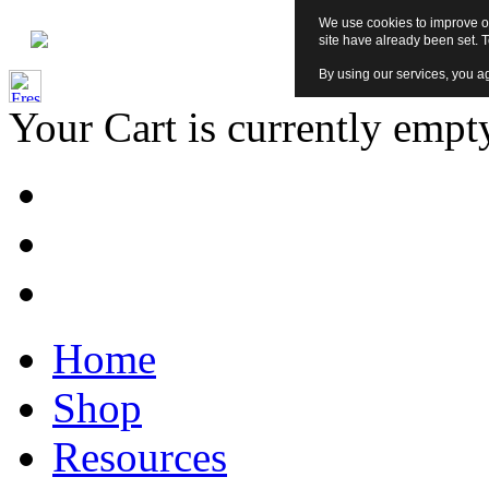
We use cookies to improve ou
site have already been set. 
By using our services, you ag
Your Cart is currently empt
Home
Shop
Resources