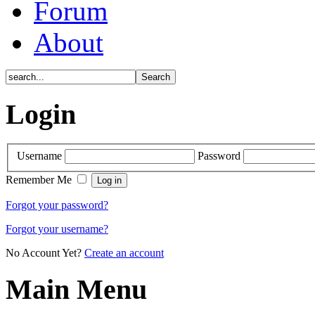
Forum
About
Login
Username
Password
Remember Me
Forgot your password?
Forgot your username?
No Account Yet?
Create an account
Main Menu