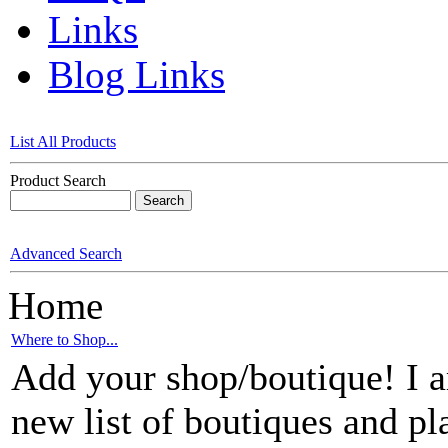
Links
Blog Links
List All Products
Product Search
Advanced Search
Home
Where to Shop...
Add your shop/boutique! I am
new list of boutiques and pl