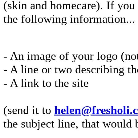
(skin and homecare). If you 
the following information...
- An image of your logo (no
- A line or two describing t
- A link to the site
(send it to
helen@fresholi.
the subject line, that would 