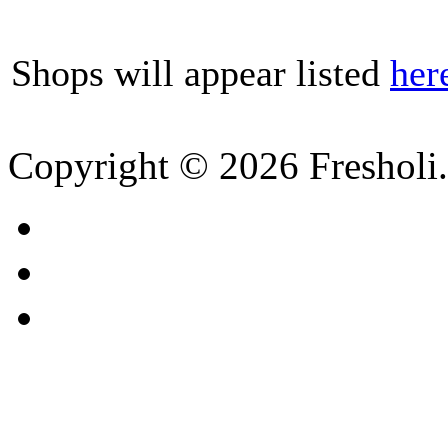
Shops will appear listed
her
Copyright © 2026 Fresholi.