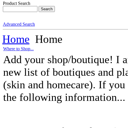
Product Search
Advanced Search
Home
Home
Where to Shop...
Add your shop/boutique! I am
new list of boutiques and pl
(skin and homecare). If you 
the following information...