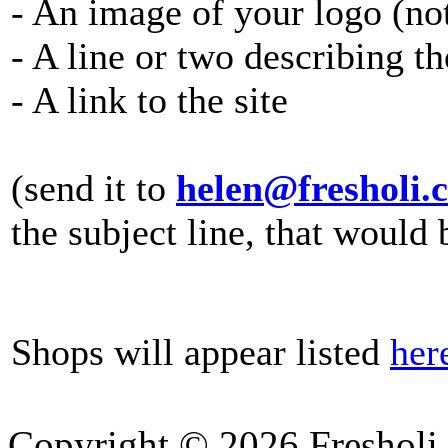
- An image of your logo (no
- A line or two describing t
- A link to the site
(send it to
helen@fresholi.
the subject line, that would 
Shops will appear listed
her
Copyright © 2026 Fresholi.