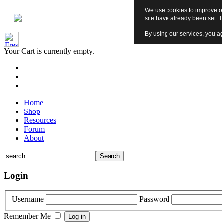
We use cookies to improve ou
site have already been set. 
By using our services, you ag
Your Cart is currently empty.
Home
Shop
Resources
Forum
About
Login
Username
Password
Remember Me