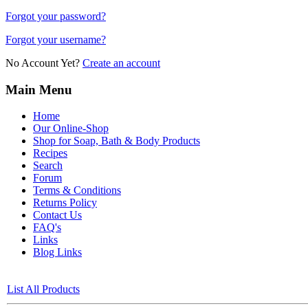
Forgot your password?
Forgot your username?
No Account Yet?
Create an account
Main Menu
Home
Our Online-Shop
Shop for Soap, Bath & Body Products
Recipes
Search
Forum
Terms & Conditions
Returns Policy
Contact Us
FAQ's
Links
Blog Links
List All Products