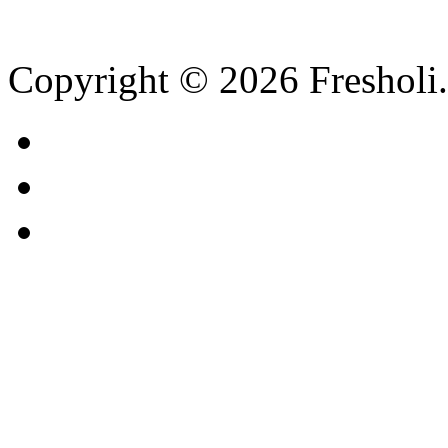
Copyright © 2026 Fresholi.