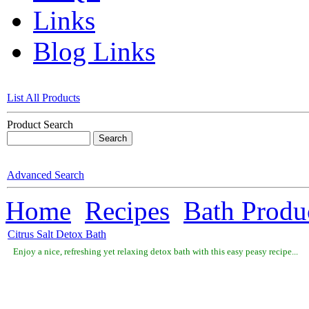
Links
Blog Links
List All Products
Product Search
Advanced Search
Home
Recipes
Bath Produ
Citrus Salt Detox Bath
Enjoy a nice, refreshing yet relaxing detox bath with this easy peasy recipe...