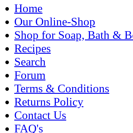
Home
Our Online-Shop
Shop for Soap, Bath & B
Recipes
Search
Forum
Terms & Conditions
Returns Policy
Contact Us
FAQ's