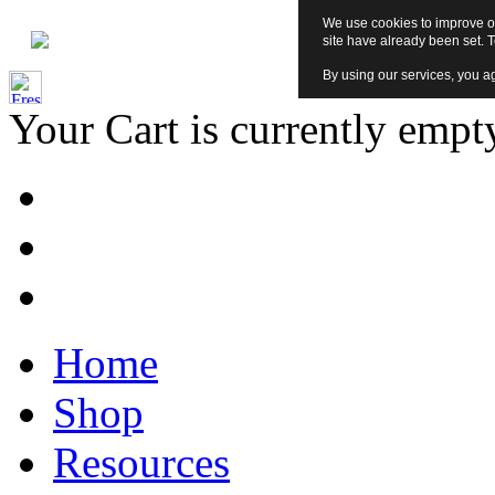
We use cookies to improve ou
site have already been set. 
By using our services, you ag
Your Cart is currently empt
Home
Shop
Resources