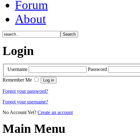
Forum
About
Login
Username
Password
Remember Me
Forgot your password?
Forgot your username?
No Account Yet?
Create an account
Main Menu