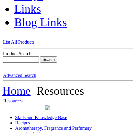
Links
Blog Links
List All Products
Product Search
Advanced Search
Home
Resources
Resources
Skills and Knowledge Base
Recipes
Aromatherapy, Fragrance and Perfumery