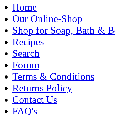
Home
Our Online-Shop
Shop for Soap, Bath & B
Recipes
Search
Forum
Terms & Conditions
Returns Policy
Contact Us
FAQ's