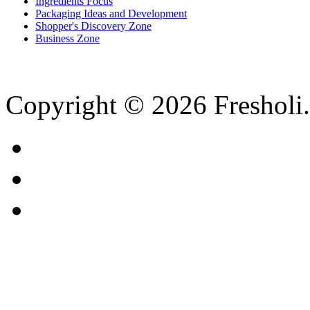
Ingredients Focus
Packaging Ideas and Development
Shopper's Discovery Zone
Business Zone
Copyright © 2026 Fresholi.