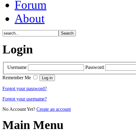
Forum
About
Login
Username
Password
Remember Me
Forgot your password?
Forgot your username?
No Account Yet?
Create an account
Main Menu