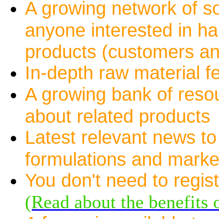
A growing network of s
anyone interested in ha
products (customers an
In-depth raw material f
A growing bank of resou
about related products
Latest relevant news to
formulations and marke
You don't need to registe
(Read about the benefits o