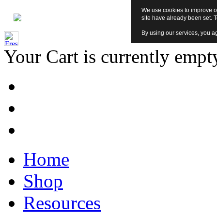
We use cookies to improve ou
site have already been set. 
By using our services, you ag
Your Cart is currently empt
Home
Shop
Resources