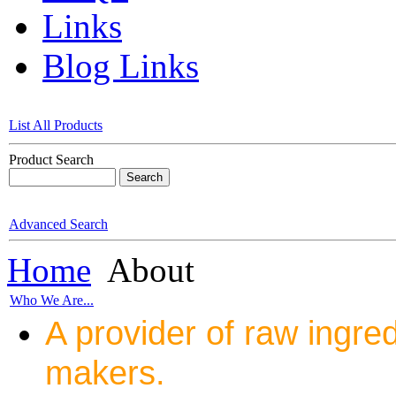
Links
Blog Links
List All Products
Product Search
Advanced Search
Home
About
Who We Are...
A provider of raw ingred
makers.