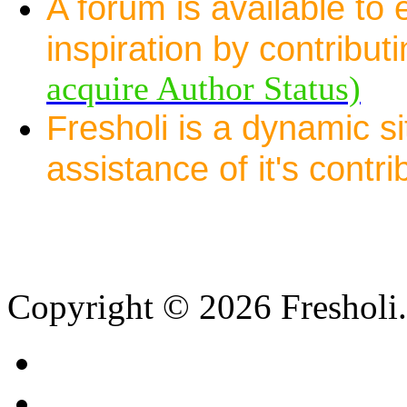
A forum is available to
inspiration by contribut
acquire Author Status)
Fresholi is a dynamic s
assistance of it's contri
Copyright © 2026 Fresholi.