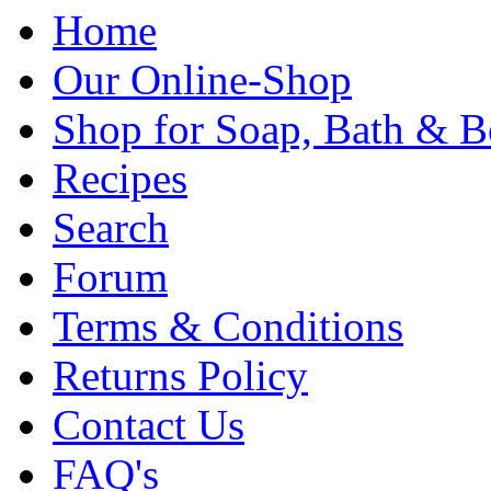
Home
Our Online-Shop
Shop for Soap, Bath & B
Recipes
Search
Forum
Terms & Conditions
Returns Policy
Contact Us
FAQ's