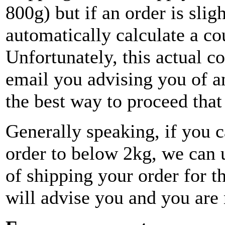
800g) but if an order is sligh
automatically calculate a co
Unfortunately, this actual co
email you advising you of a
the best way to proceed that
Generally speaking, if you 
order to below 2kg, we can 
of shipping your order for t
will advise you and you are 