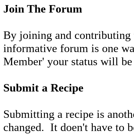
Join The Forum
By joining and contributing
informative forum is one w
Member' your status will be
Submit a Recipe
Submitting a recipe is anoth
changed. It doen't have to b