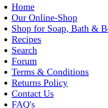
Home
Our Online-Shop
Shop for Soap, Bath & B
Recipes
Search
Forum
Terms & Conditions
Returns Policy
Contact Us
FAQ's