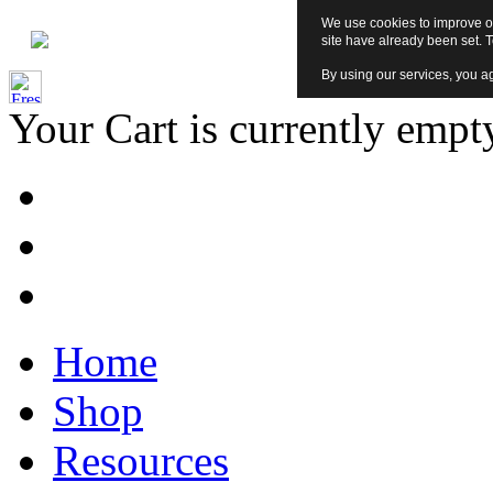
We use cookies to improve ou
site have already been set. 
By using our services, you ag
Your Cart is currently empt
Home
Shop
Resources