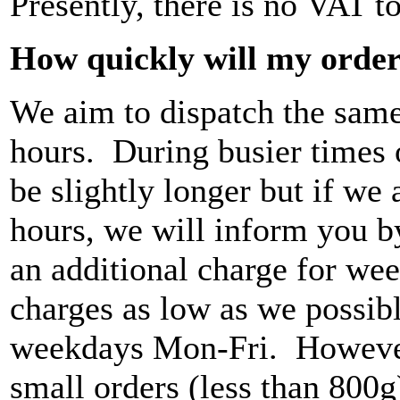
Presently, there is no VAT to
How quickly will my order
We aim to dispatch the same
hours. During busier times o
be slightly longer but if we
hours, we will inform you b
an additional charge for wee
charges as low as we possibl
weekdays Mon-Fri. However,
small orders (less than 800g