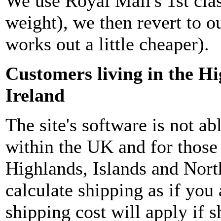
We use Royal Mail's 1st clas
weight), we then revert to ou
works out a little cheaper).
Customers living in the H
Ireland
The site's software is not ab
within the UK and for those 
Highlands, Islands and North
calculate shipping as if you
shipping cost will apply if