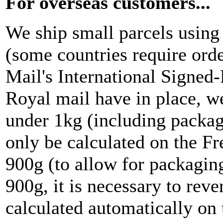
For overseas customers...
We ship small parcels using
(some countries require ord
Mail's International Signed
Royal mail have in place, we
under 1kg (including packag
only be calculated on the F
900g (to allow for packaging
900g, it is necessary to reve
calculated automatically on t