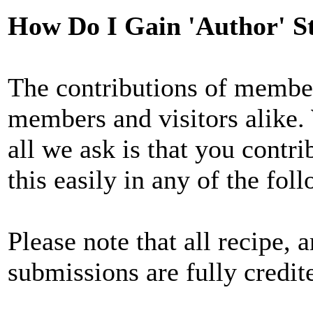
How Do I Gain 'Author' S
The contributions of member
members and visitors alike. 
all we ask is that you contri
this easily in any of the fol
Please note that all recipe, a
submissions are fully credit