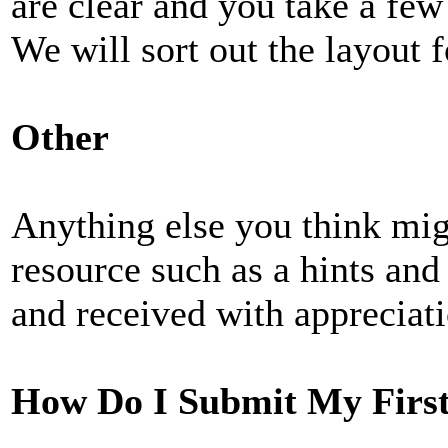
are clear and you take a few 
We will sort out the layout f
Other
Anything else you think mig
resource such as a hints and 
and received with appreciati
How Do I Submit My First