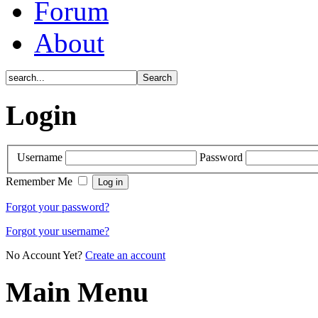
Forum
About
Login
Username
Password
Remember Me
Forgot your password?
Forgot your username?
No Account Yet?
Create an account
Main Menu