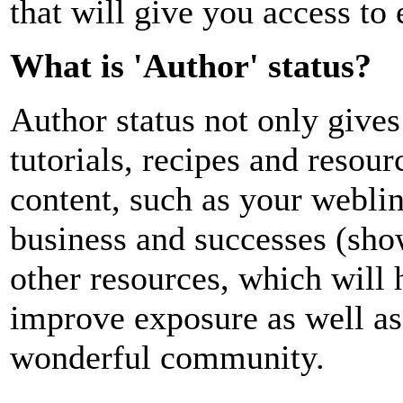
that will give you access to
What is 'Author' status?
Author status not only give
tutorials, recipes and resou
content, such as your weblin
business and successes (sho
other resources, which will 
improve exposure as well as
wonderful community.