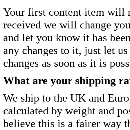
Your first content item will
received we will change your
and let you know it has bee
any changes to it, just let 
changes as soon as it is poss
What are your shipping ra
We ship to the UK and Europ
calculated by weight and p
believe this is a fairer way 