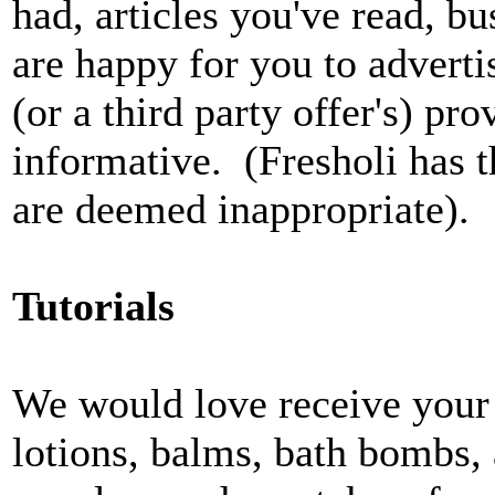
had, articles you've read, bu
are happy for you to adverti
(or a third party offer's) pr
informative. (Fresholi has th
are deemed inappropriate).
Tutorials
We would love receive your 
lotions, balms, bath bombs, a