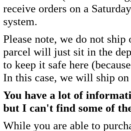
receive orders on a Saturday
system.
Please note, we do not ship 
parcel will just sit in the 
to keep it safe here (because
In this case, we will ship o
You have a lot of informati
but I can't find some of t
While you are able to purch