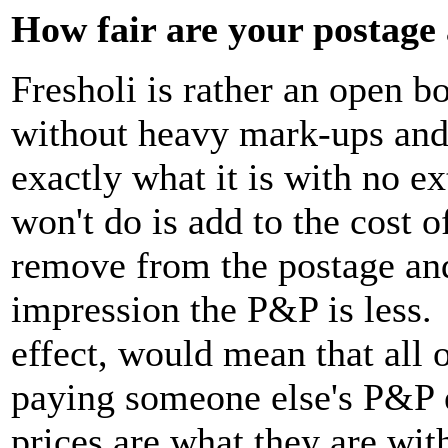
How fair are your postage
Fresholi is rather an open 
without heavy mark-ups and
exactly what it is with no 
won't do is add to the cost o
remove from the postage and
impression the P&P is less. T
effect, would mean that all
paying someone else's P&P 
prices are what they are wi