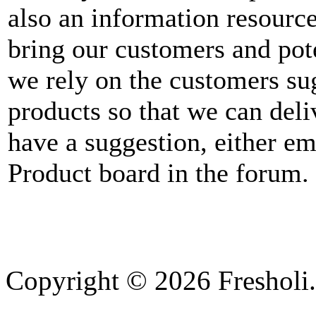
also an information resourc
bring our customers and pot
we rely on the customers su
products so that we can deli
have a suggestion, either em
Product board in the forum.
Copyright © 2026 Fresholi.