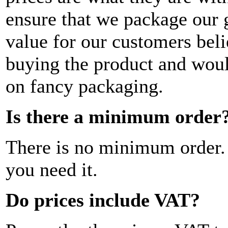
ensure that we package our go
value for our customers beli
buying the product and woul
on fancy packaging.
Is there a minimum order
There is no minimum order.
you need it.
Do prices include VAT?