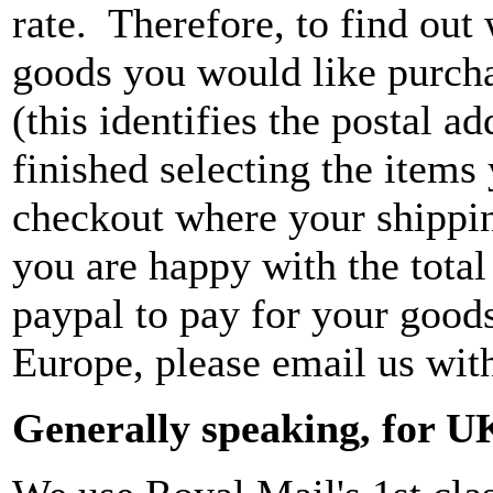
rate. Therefore, to find out 
goods you would like purchas
(this identifies the postal 
finished selecting the items
checkout where your shippin
you are happy with the tota
paypal to pay for your good
Europe, please email us wit
Generally speaking, for U