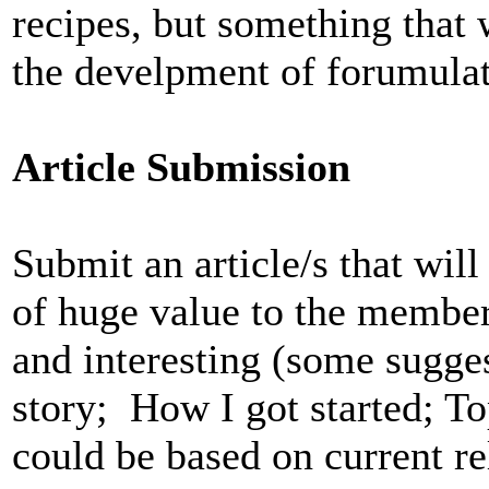
recipes, but something that 
the develpment of forumulat
Article Submission
Submit an article/s that wi
of huge value to the member
and interesting (some sugge
story; How I got started; To
could be based on current r