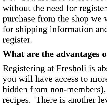
without the need for registe
purchase from the shop we w
for shipping information and
register.
What are the advantages of
Registering at Fresholi is a
you will have access to more 
hidden from non-members),
recipes. There is another lev