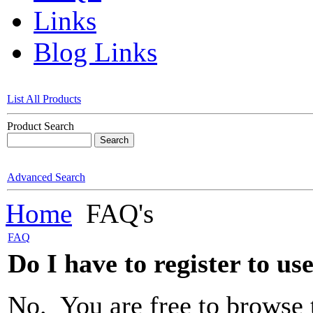
Links
Blog Links
List All Products
Product Search
Advanced Search
Home
FAQ's
FAQ
Do I have to register to us
No. You are free to browse 